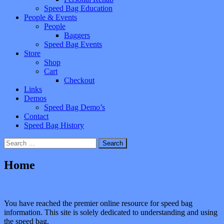
Speed Bag Education
People & Events
People
Baggers
Speed Bag Events
Store
Shop
Cart
Checkout
Links
Demos
Speed Bag Demo’s
Contact
Speed Bag History
Search
for:
Home
You have reached the premier online resource for speed bag
information. This site is solely dedicated to understanding and using
the speed bag.