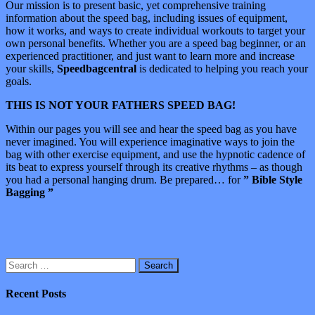
Our mission is to present basic, yet comprehensive training
information about the speed bag, including issues of equipment,
how it works, and ways to create individual workouts to target your
own personal benefits. Whether you are a speed bag beginner, or an
experienced practitioner, and just want to learn more and increase
your skills,
Speedbagcentral
is dedicated to helping you reach your
goals.
THIS IS NOT YOUR FATHERS SPEED BAG!
Within our pages you will see and hear the speed bag as you have
never imagined. You will experience imaginative ways to join the
bag with other exercise equipment, and use the hypnotic cadence of
its beat to express yourself through its creative rhythms – as though
you had a personal hanging drum. Be prepared… for
” Bible Style
Bagging ”
Search
for:
Recent Posts