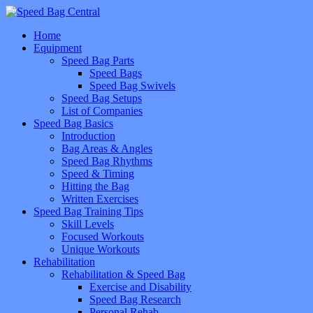
Home
Equipment
Speed Bag Parts
Speed Bags
Speed Bag Swivels
Speed Bag Setups
List of Companies
Speed Bag Basics
Introduction
Bag Areas & Angles
Speed Bag Rhythms
Speed & Timing
Hitting the Bag
Written Exercises
Speed Bag Training Tips
Skill Levels
Focused Workouts
Unique Workouts
Rehabilitation
Rehabilitation & Speed Bag
Exercise and Disability
Speed Bag Research
Personal Rehab