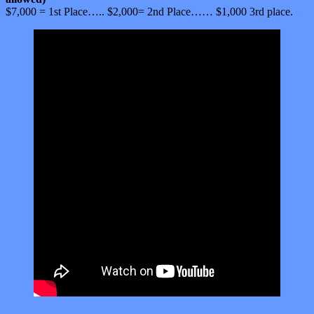
$7,000 = 1st Place….. $2,000= 2nd Place…… $1,000 3rd place.