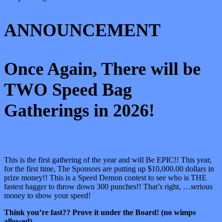
ANNOUNCEMENT
Once Again, There will be
TWO Speed Bag
Gatherings in 2026!
This is the first gathering of the year and will Be EPIC!! This year,
for the first time, The Sponsors are putting up $10,000.00 dollars in
prize money!! This is a Speed Demon contest to see who is THE
fastest bagger to throw down 300 punches!! That’s right, …serious
money to show your speed!
Think you’re fast?? Prove it under the Board! (no wimps
allowed)