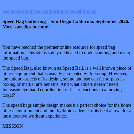
See more about the Gathering at lowell Boxing
Speed Bag Gathering – San Diego California. September 2026.
More specifics to come !
You have reached the premier online resource for speed bag
information. This site is solely dedicated to understanding and using
the speed bag.
The Speed Bag, also known as Speed Ball, is a well known piece of
fitness equipment that is usually associated with boxing. However,
the unique aspects of its design, sound and use can far surpass its
boxing or martial arts benefits. And what athlete doesn’t need
Increased eye-hand coordination or faster reactions to a moving
target?
The speed bags simple design makes it a perfect choice for the home
fitness environment and the rhythmic cadence of its beat allows for a
most creative workout experience.
MISSION