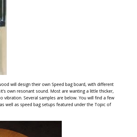
od will design their own Speed bag board, with different
’s own resonant sound. Most are wanting a little thicker,
 vibration. Several samples are below. You will find a few
s well as speed bag setups featured under the Topic of