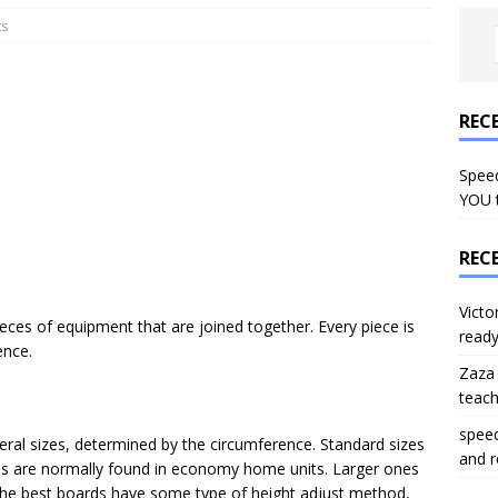
ts
REC
Speed
YOU 
REC
Victo
ieces of equipment that are joined together. Every piece is
read
ence.
Zaza
teac
spee
eral sizes, determined by the circumference. Standard sizes
and 
rds are normally found in economy home units. Larger ones
 The best boards have some type of height adjust method,