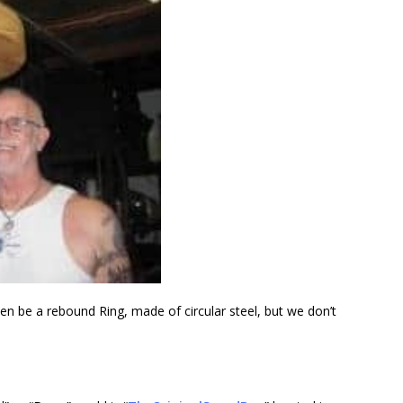
en be a rebound Ring, made of circular steel, but we don’t