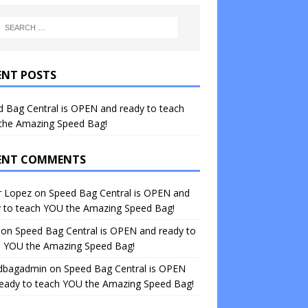
ENT POSTS
 Bag Central is OPEN and ready to teach
the Amazing Speed Bag!
ENT COMMENTS
r Lopez
on
Speed Bag Central is OPEN and
y to teach YOU the Amazing Speed Bag!
on
Speed Bag Central is OPEN and ready to
h YOU the Amazing Speed Bag!
dbagadmin
on
Speed Bag Central is OPEN
ready to teach YOU the Amazing Speed Bag!