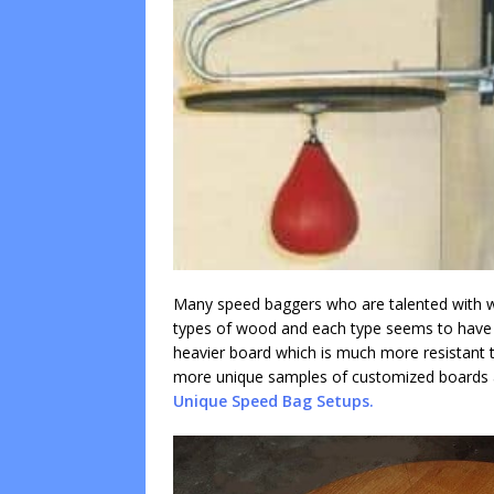
Many speed baggers who are talented with wo
types of wood and each type seems to have it
heavier board which is much more resistant to
more unique samples of customized boards a
Unique Speed Bag Setups.