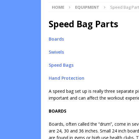
HOME
EQUIPMENT
Speed Bag Par
Speed Bag Parts
Boards
Swivels
Speed Bags
Hand Protection
A speed bag set up is really three separate p
important and can affect the workout experi
BOARDS
Boards, often called the “drum”, come in sev
are 24, 30 and 36 inches. Small 24 inch boa
are found in gyms or high use health clubs.