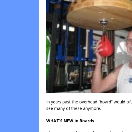
In years past the overhead “board” would oft
see many of these anymore.
WHAT’S NEW in Boards