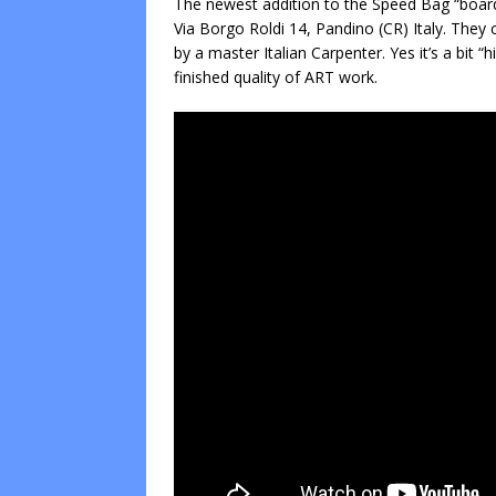
The newest addition to the Speed Bag “board
Via Borgo Roldi 14, Pandino (CR) Italy. They 
by a master Italian Carpenter. Yes it’s a bit “
finished quality of ART work.