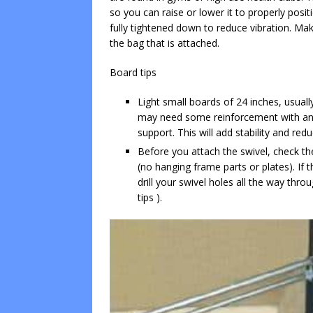
so you can raise or lower it to properly posi
fully tightened down to reduce vibration. Make
the bag that is attached.
Board tips
Light small boards of 24 inches, usual
may need some reinforcement with ano
support. This will add stability and red
Before you attach the swivel, check the
(no hanging frame parts or plates). If 
drill your swivel holes all the way thro
tips ).