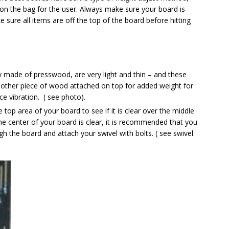
tion the bag for the user. Always make sure your board is
 sure all items are off the top of the board before hitting
ly made of presswood, are very light and thin – and these
ther piece of wood attached on top for added weight for
uce vibration. ( see photo).
 top area of your board to see if it is clear over the middle
the center of your board is clear, it is recommended that you
ugh the board and attach your swivel with bolts. ( see swivel