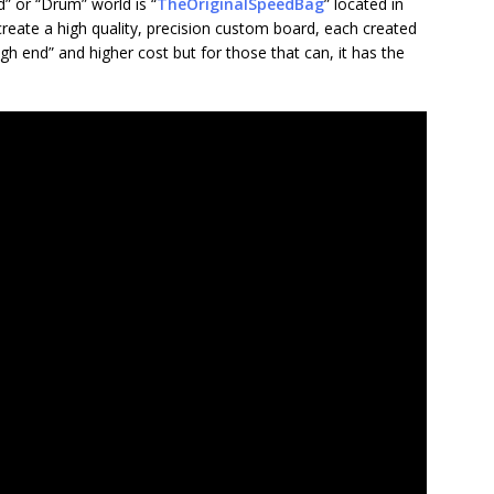
” or “Drum” world is “
TheOriginalSpeedBag
” located in
create a high quality, precision custom board, each created
high end” and higher cost but for those that can, it has the