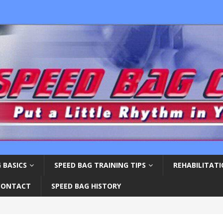
 BASICS
SPEED BAG TRAINING TIPS
REHABILITAT
CONTACT
SPEED BAG HISTORY