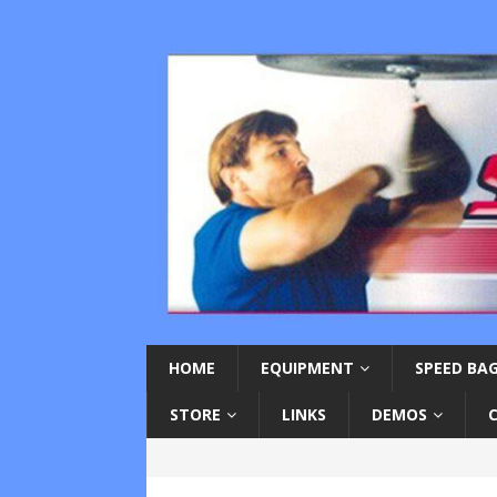
HOME
EQUIPMENT
SPEED BAG
STORE
LINKS
DEMOS