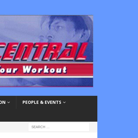
ION
PEOPLE & EVENTS