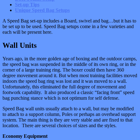
Set-up Tips
Unique Speed Bag Setups
A Speed Bag set-up includes a Board, swivel and bag…but it has to
be set up to be used. Speed Bag setups come in a few varieties and
each will be present here.
Wall Units
Years ago, in the more golden age of boxing and the outdoor camps,
the speed bag was suspended in the middle of its own ring, or in the
corner of a large training ring. The boxer could then have 360
degree movement around it. But when most training facilities moved
indoors the speed bag ring was lost and it was moved to a wall.
Unfortunately, this eliminated the full degree of movement and
footwork capability. It also produced a classic “facing front” speed
bag punching stance which is not optimum for self defense.
Speed Bag wall units usually attach to a wall, but may be modified
to attach to a support column, Poles or perhaps an overhead support
system. The main thing is they are very stable and are fixed to that
location. There are several choices of sizes and the styles.
Economy Equipment