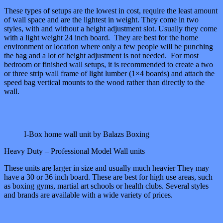
These types of setups are the lowest in cost, require the least amount
of wall space and are the lightest in weight. They come in two
styles, with and without a height adjustment slot. Usually they come
with a light weight 24 inch board. They are best for the home
environment or location where only a few people will be punching
the bag and a lot of height adjustment is not needed. For most
bedroom or finished wall setups, it is recommended to create a two
or three strip wall frame of light lumber (1×4 boards) and attach the
speed bag vertical mounts to the wood rather than directly to the
wall.
I-Box home wall unit by Balazs Boxing
Heavy Duty – Professional Model Wall units
These units are larger in size and usually much heavier They may
have a 30 or 36 inch board. These are best for high use areas, such
as boxing gyms, martial art schools or health clubs. Several styles
and brands are available with a wide variety of prices.