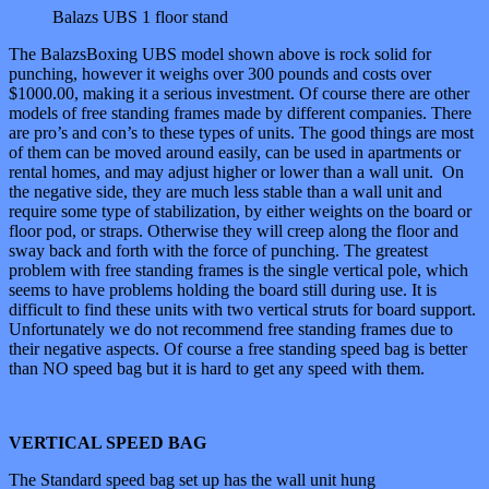
Balazs UBS 1 floor stand
The BalazsBoxing UBS model shown above is rock solid for
punching, however it weighs over 300 pounds and costs over
$1000.00, making it a serious investment. Of course there are other
models of free standing frames made by different companies. There
are pro’s and con’s to these types of units. The good things are most
of them can be moved around easily, can be used in apartments or
rental homes, and may adjust higher or lower than a wall unit. On
the negative side, they are much less stable than a wall unit and
require some type of stabilization, by either weights on the board or
floor pod, or straps. Otherwise they will creep along the floor and
sway back and forth with the force of punching. The greatest
problem with free standing frames is the single vertical pole, which
seems to have problems holding the board still during use. It is
difficult to find these units with two vertical struts for board support.
Unfortunately we do not recommend free standing frames due to
their negative aspects. Of course a free standing speed bag is better
than NO speed bag but it is hard to get any speed with them.
VERTICAL SPEED BAG
The Standard speed bag set up has the wall unit hung