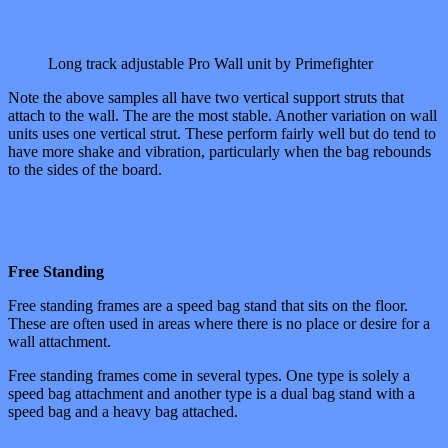
Long track adjustable Pro Wall unit by Primefighter
Note the above samples all have two vertical support struts that
attach to the wall. The are the most stable. Another variation on wall
units uses one vertical strut. These perform fairly well but do tend to
have more shake and vibration, particularly when the bag rebounds
to the sides of the board.
Free Standing
Free standing frames are a speed bag stand that sits on the floor.
These are often used in areas where there is no place or desire for a
wall attachment.
Free standing frames come in several types. One type is solely a
speed bag attachment and another type is a dual bag stand with a
speed bag and a heavy bag attached.