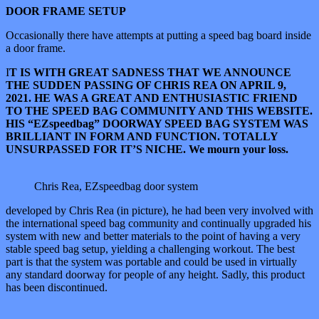
DOOR FRAME SETUP
Occasionally there have attempts at putting a speed bag board inside
a door frame.
I
T IS WITH GREAT SADNESS THAT WE ANNOUNCE
THE SUDDEN PASSING OF CHRIS REA ON APRIL 9,
2021. HE WAS A GREAT AND ENTHUSIASTIC FRIEND
TO THE SPEED BAG COMMUNITY AND THIS WEBSITE.
HIS “EZspeedbag” DOORWAY SPEED BAG SYSTEM WAS
BRILLIANT IN FORM AND FUNCTION. TOTALLY
UNSURPASSED FOR IT’S NICHE. We mourn your loss.
Chris Rea, EZspeedbag door system
developed by Chris Rea (in picture), he had been very involved with
the international speed bag community and continually upgraded his
system with new and better materials to the point of having a very
stable speed bag setup, yielding a challenging workout. The best
part is that the system was portable and could be used in virtually
any standard doorway for people of any height. Sadly, this product
has been discontinued.