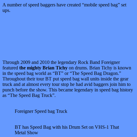
A number of speed baggers have created “mobile speed bag” set
ups.
Through 2009 and 2010 the legendary Rock Band Foreigner
featured
the mighty Brian Tichy
on drums. Brian Tichy is known
in the speed bag world as “BT” or “The Speed Bag Dragon.”
Throughout their tour BT put speed bag wall units inside the gear
truck and at almost every tour stop he had avid baggers join him to
punch before the show. This became legendary in speed bag history
as “The Speed Bag Truck”.
Foreigner Speed bag Truck
BT has Speed Bag with his Drum Set on VHS-1 That
Metal Show