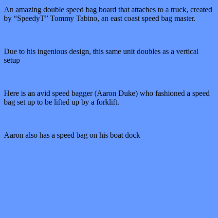
An amazing double speed bag board that attaches to a truck, created
by “SpeedyT” Tommy Tabino, an east coast speed bag master.
Due to his ingenious design, this same unit doubles as a vertical
setup
Here is an avid speed bagger (Aaron Duke) who fashioned a speed
bag set up to be lifted up by a forklift.
Aaron also has a speed bag on his boat dock