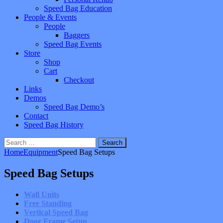
Speed Bag Education
People & Events
People
Baggers
Speed Bag Events
Store
Shop
Cart
Checkout
Links
Demos
Speed Bag Demo’s
Contact
Speed Bag History
Search
for:
Home
Equipment
Speed Bag Setups
Speed Bag Setups
Wall Units
Free Standing
Vertical Speed Bag
Door Frame Setup