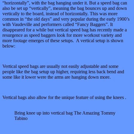
“horizontally”, with the bag hanging under it. But a speed bag can
also be set up “vertically”, meaning the bag bounces up and down
vertically to the board, instead of horizontally. This was more
common in “the old days” and very popular during the early 1900’s
with Vaudeville and performers called “Fancy Baggers”. It
disappeared for a while but vertical speed bag has recently made a
resurgence as speed baggers look for more workout variety and
more footage emerges of these setups. A vertical setup is shown
below:
Vertical speed bags are usually not easily adjustable and some
people like the bag setup up higher, requiring less back bend and
some like it lower were the arms are hanging down more.
Vertical bags also allow for the unique feature of using the knees .
Bring knee up into vertical bag The Amazing Tommy
Tabino