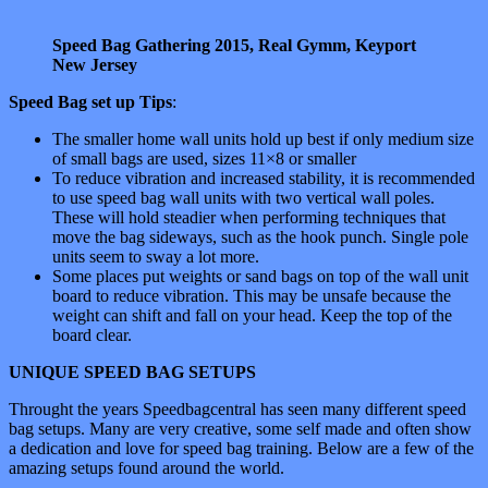
Speed Bag Gathering 2015, Real Gymm, Keyport
New Jersey
Speed Bag set up Tips
:
The smaller home wall units hold up best if only medium size
of small bags are used, sizes 11×8 or smaller
To reduce vibration and increased stability, it is recommended
to use speed bag wall units with two vertical wall poles.
These will hold steadier when performing techniques that
move the bag sideways, such as the hook punch. Single pole
units seem to sway a lot more.
Some places put weights or sand bags on top of the wall unit
board to reduce vibration. This may be unsafe because the
weight can shift and fall on your head. Keep the top of the
board clear.
UNIQUE SPEED BAG SETUPS
Throught the years Speedbagcentral has seen many different speed
bag setups. Many are very creative, some self made and often show
a dedication and love for speed bag training. Below are a few of the
amazing setups found around the world.