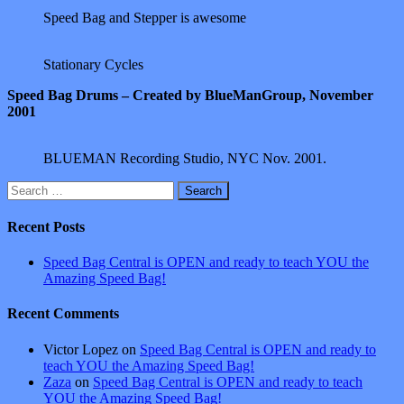
Speed Bag and Stepper is awesome
Stationary Cycles
Speed Bag Drums – Created by BlueManGroup, November
2001
BLUEMAN Recording Studio, NYC Nov. 2001.
Search
for:
Recent Posts
Speed Bag Central is OPEN and ready to teach YOU the
Amazing Speed Bag!
Recent Comments
Victor Lopez
on
Speed Bag Central is OPEN and ready to
teach YOU the Amazing Speed Bag!
Zaza
on
Speed Bag Central is OPEN and ready to teach
YOU the Amazing Speed Bag!