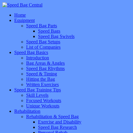
Home
Equipment
Speed Bag Parts
Speed Bags
Speed Bag Swivels
Speed Bag Setups
List of Companies
Speed Bag Basics
Introduction
Bag Areas & Angles
Speed Bag Rhythms
Speed & Timing
Hitting the Bag
Written Exercises
Speed Bag Training Tips
Skill Levels
Focused Workouts
Unique Workouts
Rehabilitation
Rehabilitation & Speed Bag
Exercise and Disability
Speed Bag Research
Personal Rehab