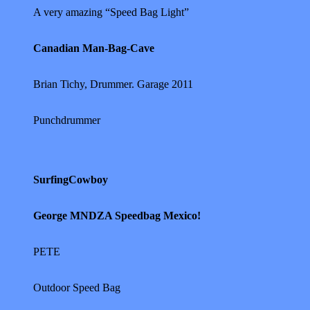
A very amazing “Speed Bag Light”
Canadian Man-Bag-Cave
Brian Tichy, Drummer. Garage 2011
Punchdrummer
SurfingCowboy
George MNDZA Speedbag Mexico!
PETE
Outdoor Speed Bag