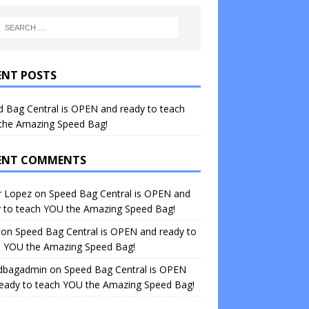
ENT POSTS
 Bag Central is OPEN and ready to teach
the Amazing Speed Bag!
ENT COMMENTS
r Lopez
on
Speed Bag Central is OPEN and
y to teach YOU the Amazing Speed Bag!
on
Speed Bag Central is OPEN and ready to
h YOU the Amazing Speed Bag!
dbagadmin
on
Speed Bag Central is OPEN
ready to teach YOU the Amazing Speed Bag!