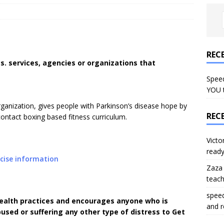
REC
s. services, agencies or organizations that
Speed
YOU 
rganization, gives people with Parkinson’s disease hope by
REC
-contact boxing based fitness curriculum.
Victo
read
cise information
Zaza
teac
spee
ealth practices and encourages anyone who is
and 
used or suffering any other type of distress to Get