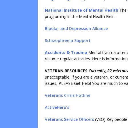
National Institute of Mental Health
The 
programing in the Mental Health Field.
Bipolar and Depression Allianc
e
Schizophrenia Support
Accidents & Trauma
Mental trauma after ac
resume regular activities. Here is informatio
VETERAN RESOURCES
Currently, 22 veteran
unacceptable. If you are a veteran, or curren
issues, PLEASE Get Help! You are much to val
Veterans Crisis Hotline
ActiveHero’s
Veterans Service Officers
(VSO) Key people t