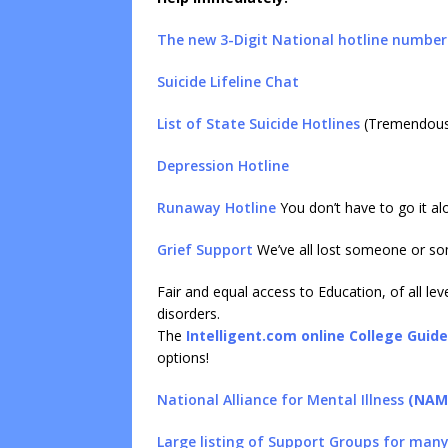
The new 3-Digit National hotline number
Suicide Lifeline Chat
List of State Suicide Hotlines
(Tremendous 
Depression Hotline
Runaway Hotline
You don’t have to go it al
Grief Support
We’ve all lost someone or so
Fair and equal access to Education, of all le
disorders.
The
Intelligent.com online College Guide
options!
National Alliance for Mental Illness
(NAM
Large listing of Support Groups for many