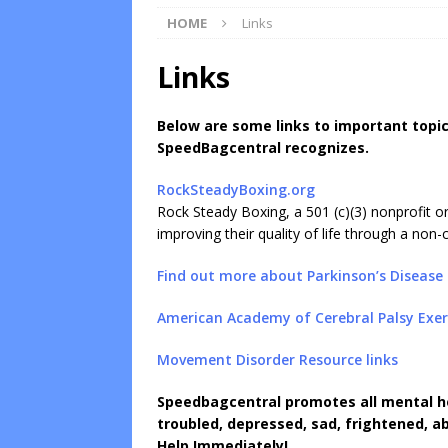
HOME
Links
Links
Below are some links to important topic
SpeedBagcentral recognizes.
RockSteadyBoxing.org
Rock Steady Boxing, a 501 (c)(3) nonprofit o
improving their quality of life through a non
Find out more about Parkinson’s Disease
American Academy of Cerebral Palsy Exer
Movement Disorder Resource links
Speedbagcentral
promotes all mental h
troubled, depressed, sad, frightened, ab
Help Immediately!