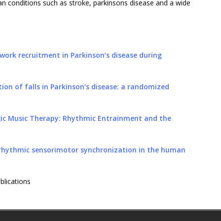
an conditions such as stroke, parkinsons disease and a wide
work recruitment in Parkinson’s disease during
ion of falls in Parkinson’s disease: a randomized
gic Music Therapy: Rhythmic Entrainment and the
 rhythmic sensorimotor synchronization in the human
blications