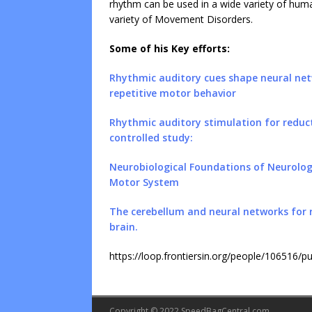
rhythm can be used in a wide variety of hum
variety of Movement Disorders.
Some of his Key efforts:
Rhythmic auditory cues shape neural net
repetitive motor behavior
Rhythmic auditory stimulation for reduct
controlled study:
Neurobiological Foundations of Neurolo
Motor System
The cerebellum and neural networks for
brain.
https://loop.frontiersin.org/people/106516/pu
Copyright © 2022 SpeedBagCentral.com