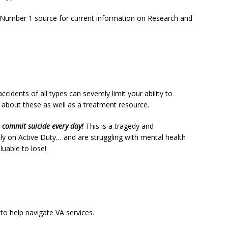
Number 1 source for current information on Research and
cidents of all types can severely limit your ability to
n about these as well as a treatment resource.
s commit suicide every day!
This is a tragedy and
tly on Active Duty… and are struggling with mental health
uable to lose!
o help navigate VA services.