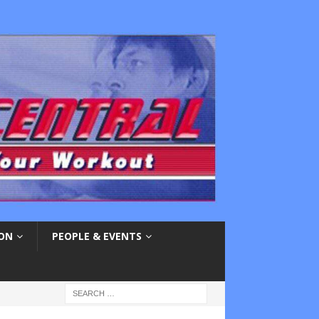
ION
PEOPLE & EVENTS