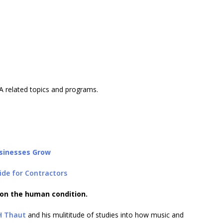
A related topics and programs.
sinesses Grow
ide for Contractors
 on the human condition.
H Thaut
and his mulititude of studies into how music and