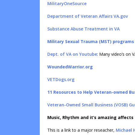
MilitaryOneSource
Department of Veteran Affairs VA.gov
Substance Abuse Treatment in VA
Military Sexual Trauma (MST) programs
Dept. of VA on Youtube
: Many video’s on V
WoundedWarrior.org
VETDogs.org
11 Resources to Help Veteran-owned Bu
Veteran-Owned Small Business (VOSB) Gu
Music, Rhythm and it’s amazing affects
This is a link to a major reseacher,
Michael 