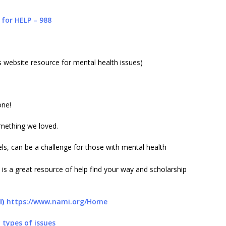
 for HELP – 988
website resource for mental health issues)
one!
mething we loved.
vels, can be a challenge for those with mental health
is a great resource of help find your way and scholarship
I)
https://www.nami.org/Home
 types of issues