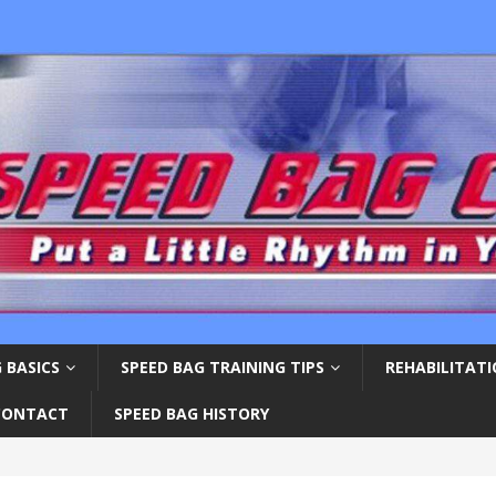
 BASICS
SPEED BAG TRAINING TIPS
REHABILITAT
CONTACT
SPEED BAG HISTORY