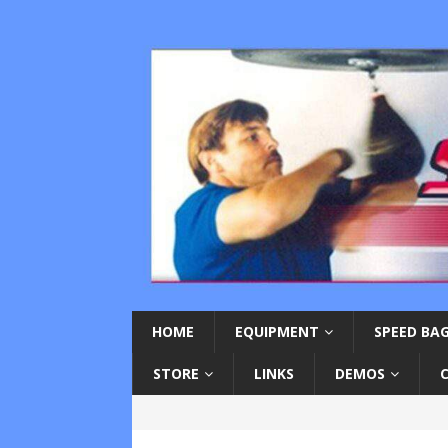
HOME
EQUIPMENT
SPEED BAG
STORE
LINKS
DEMOS