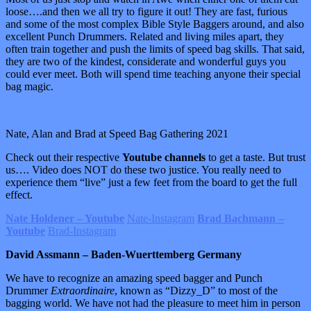
loose….and then we all try to figure it out! They are fast, furious
and some of the most complex Bible Style Baggers around, and also
excellent Punch Drummers. Related and living miles apart, they
often train together and push the limits of speed bag skills. That said,
they are two of the kindest, considerate and wonderful guys you
could ever meet. Both will spend time teaching anyone their special
bag magic.
Nate, Alan and Brad at Speed Bag Gathering 2021
Check out their respective
Youtube channels
to get a taste. But trust
us…. Video does NOT do these two justice. You really need to
experience them “live” just a few feet from the board to get the full
effect.
Nate Holdener – Youtube
Nate-Instagram
Brad Bachmann –
Youtube
Brad-Instagram
David Assmann – Baden-Wuerttemberg Germany
We have to recognize an amazing speed bagger and Punch
Drummer
Extraordinaire
, known as “Dizzy_D” to most of the
bagging world. We have not had the pleasure to meet him in person