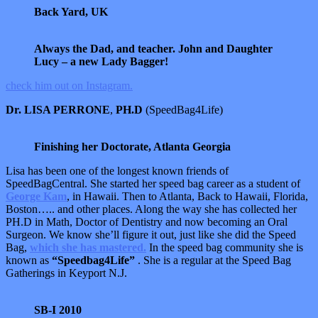
Back Yard, UK
Always the Dad, and teacher. John and Daughter
Lucy – a new Lady Bagger!
check him out on Instagram.
Dr. LISA PERRONE
,
PH.D
(SpeedBag4Life)
Finishing her Doctorate, Atlanta Georgia
Lisa has been one of the longest known friends of
SpeedBagCentral. She started her speed bag career as a student of
George Kam
, in Hawaii. Then to Atlanta, Back to Hawaii, Florida,
Boston….. and other places. Along the way she has collected her
PH.D in Math, Doctor of Dentistry and now becoming an Oral
Surgeon. We know she’ll figure it out, just like she did the Speed
Bag,
which she has mastered.
In the speed bag community she is
known as
“Speedbag4Life”
. She is a regular at the Speed Bag
Gatherings in Keyport N.J.
SB-I 2010