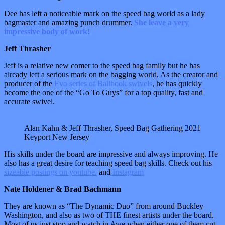
Dee has left a noticeable mark on the speed bag world as a lady
bagmaster and amazing punch drummer.
She leave a very
impressive body of work!
Jeff Thrasher
Jeff is a relative new comer to the speed bag family but he has
already left a serious mark on the bagging world. As the creator and
producer of the
Evo series of Ballhook swivels
, he has quickly
become the one of the “Go To Guys” for a top quality, fast and
accurate swivel.
Alan Kahn & Jeff Thrasher, Speed Bag Gathering 2021
Keyport New Jersey
His skills under the board are impressive and always improving. He
also has a great desire for teaching speed bag skills. Check out his
sizeable postings on youtube.
and
Instagram
Nate Holdener & Brad Bachmann
They are known as “The Dynamic Duo” from around Buckley
Washington, and also as two of THE finest artists under the board.
Most of us just stop and watch in Awe when either one of them cut