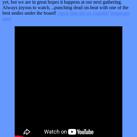
yet, but we are in great hopes it happens at our next gathering.
Always joyous to watch, ..punching dead on-beat with one of the
best smiles under the board!
check him out on youtube!
Instagram
page