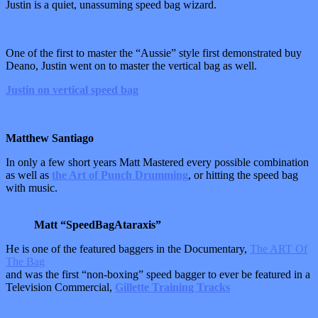
Justin is a quiet, unassuming speed bag wizard.
One of the first to master the “Aussie” style first demonstrated buy
Deano, Justin went on to master the vertical bag as well.
Justin on vertical speed bag
Matthew Santiago
In only a few short years Matt Mastered every possible combination
as well as
the Art of Punch Drumming
, or hitting the speed bag
with music.
Matt “SpeedBagAtaraxis”
He is one of the featured baggers in the Documentary,
The ART Of
The Bag
and was the first “non-boxing” speed bagger to ever be featured in a
Television Commercial,
Gillette Training Tracks