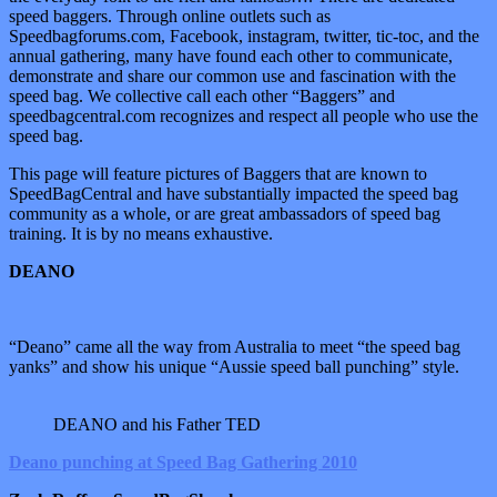
speed baggers. Through online outlets such as
Speedbagforums.com, Facebook, instagram, twitter, tic-toc, and the
annual gathering, many have found each other to communicate,
demonstrate and share our common use and fascination with the
speed bag. We collective call each other “Baggers” and
speedbagcentral.com recognizes and respect all people who use the
speed bag.
This page will feature pictures of Baggers that are known to
SpeedBagCentral and have substantially impacted the speed bag
community as a whole, or are great ambassadors of speed bag
training. It is by no means exhaustive.
DEANO
“Deano” came all the way from Australia to meet “the speed bag
yanks” and show his unique “Aussie speed ball punching” style.
DEANO and his Father TED
Deano punching at Speed Bag Gathering 2010