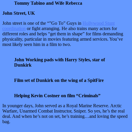
Tommy Tabino and Wife Rebecca
John Street, UK
John street is one of the “”Go To” Guys in
Hollywood Stunt
coordination
or fight arranging. He also trains many actors for
different roles and helps “get them in shape” for films demanding
physicality, particular in movies featuring armed services. You’ve
most likely seen him in a film to two.
John Working pads with Harry Styles, star of
Dunkirk
Film set of Dunkirk on the wing of a SpitFire
Helping Kevin Costner on film “Criminals”
In younger days, John served as a Royal Marine Reserve. Arctic
Warfare, Unarmed Combat Instructor, Sniper. So yes, he’s the real
deal. And when he’s not on set, he’s training…and loving the speed
bag.