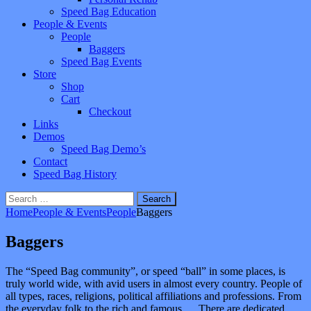
Speed Bag Education
People & Events
People
Baggers
Speed Bag Events
Store
Shop
Cart
Checkout
Links
Demos
Speed Bag Demo’s
Contact
Speed Bag History
Search
for:
Home
People & Events
People
Baggers
Baggers
The “Speed Bag community”, or speed “ball” in some places, is
truly world wide, with avid users in almost every country. People of
all types, races, religions, political affiliations and professions. From
the everyday folk to the rich and famous…. There are dedicated