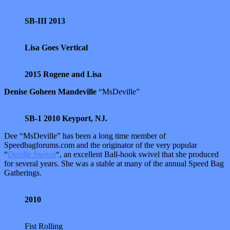
SB-III 2013
Lisa Goes Vertical
2015 Rogene and Lisa
Denise Goheen Mandeville
“MsDeville”
SB-1 2010 Keyport, NJ.
Dee “MsDeville” has been a long time member of
Speedbagforums.com and the originator of the very popular
“
Deville Swivel
“, an excellent Ball-hook swivel that she produced
for several years. She was a stable at many of the annual Speed Bag
Gatherings.
2010
Fist Rolling