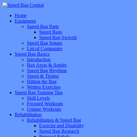
Home
Equipment
Speed Bag Parts
Speed Bags
Speed Bag Swivels
Speed Bag Setups
List of Companies
Speed Bag Basics
Introduction
Bag Areas & Angles
Speed Bag Rhythms
Speed & Timing
Hitting the Bag
Written Exercises
Speed Bag Training Tips
Skill Levels
Focused Workouts
Unique Workouts
Rehabilitation
Rehabilitation & Speed Bag
Exercise and Disability
Speed Bag Research
Personal Rehab