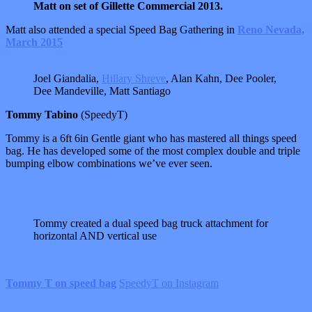
Matt on set of Gillette Commercial 2013.
Matt also attended a special Speed Bag Gathering in
Reno Nevada,
March 2015
Joel Giandalia,
Hillary Shreve
, Alan Kahn, Dee Pooler,
Dee Mandeville, Matt Santiago
Tommy Tabino
(SpeedyT)
Tommy is a 6ft 6in Gentle giant who has mastered all things speed
bag. He has developed some of the most complex double and triple
bumping elbow combinations we’ve ever seen.
Tommy created a dual speed bag truck attachment for
horizontal AND vertical use
Tommy T on speed bag
SpeedyT on Instagram