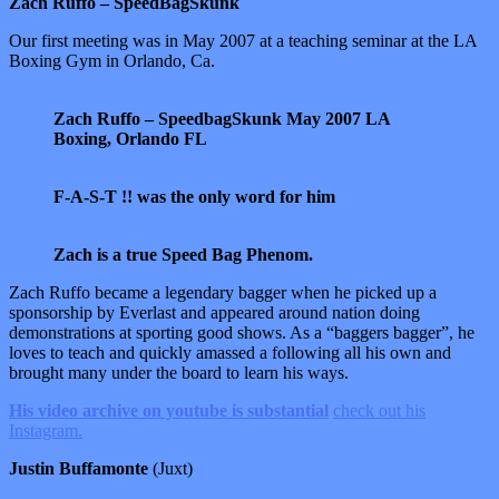
Zach Ruffo – SpeedBagSkunk
Our first meeting was in May 2007 at a teaching seminar at the LA
Boxing Gym in Orlando, Ca.
Zach Ruffo – SpeedbagSkunk May 2007 LA
Boxing, Orlando FL
F-A-S-T !! was the only word for him
Zach is a true Speed Bag Phenom.
Zach Ruffo became a legendary bagger when he picked up a
sponsorship by Everlast and appeared around nation doing
demonstrations at sporting good shows. As a “baggers bagger”, he
loves to teach and quickly amassed a following all his own and
brought many under the board to learn his ways.
His video archive on youtube is substantial
check out his
Instagram.
Justin Buffamonte
(Juxt)