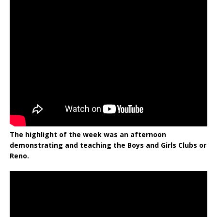
The highlight of the week was an afternoon
demonstrating and teaching the Boys and Girls Clubs or
Reno.