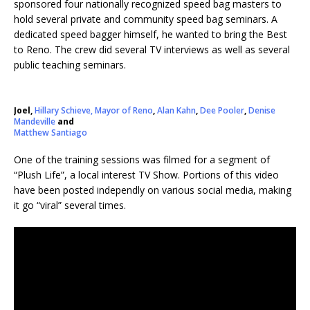
sponsored four nationally recognized speed bag masters to
hold several private and community speed bag seminars. A
dedicated speed bagger himself, he wanted to bring the Best
to Reno. The crew did several TV interviews as well as several
public teaching seminars.
Joel,
Hillary Schieve, Mayor of Reno
,
Alan Kahn
,
Dee Pooler
,
Denise
Mandeville
and
Matthew Santiago
One of the training sessions was filmed for a segment of
“Plush Life”, a local interest TV Show. Portions of this video
have been posted independly on various social media, making
it go “viral” several times.