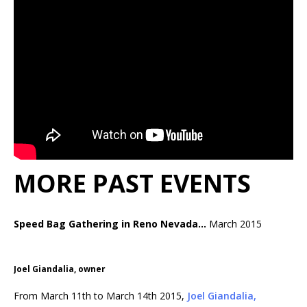
MORE PAST EVENTS
Speed Bag Gathering in Reno Nevada…
March 2015
Joel Giandalia, owner
From March 11th to March 14th 2015,
Joel Giandalia,