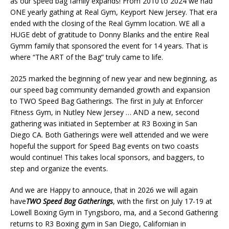
as our speed bag family expands! From 2010 to 2024 we had
ONE yearly gathing at Real Gym, Keyport New Jersey. That era
ended with the closing of the Real Gymm location. WE all a
HUGE debt of gratitude to Donny Blanks and the entire Real
Gymm family that sponsored the event for 14 years. That is
where “The ART of the Bag” truly came to life.
2025 marked the beginning of new year and new beginning, as
our speed bag community demanded growth and expansion
to TWO Speed Bag Gatherings. The first in July at Enforcer
Fitness Gym, in Nutley New Jersey … AND a new, second
gathering was initiated in September at R3 Boxing in San
Diego CA. Both Gatherings were well attended and we were
hopeful the support for Speed Bag events on two coasts
would continue! This takes local sponsors, and baggers, to
step and organize the events.
And we are Happy to annouce, that in 2026 we will again
have
TWO Speed Bag Gatherings
, with the first on July 17-19 at
Lowell Boxing Gym in Tyngsboro, ma, and a Second Gathering
returns to R3 Boxing gym in San Diego, Californian in