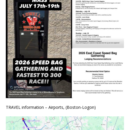
TRAVEL information – Airports, (Boston-Logon)