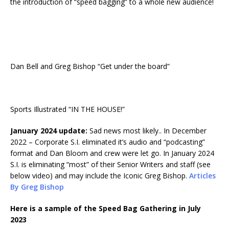
the introduction of “speed bagging” to a whole new audience!
Dan Bell and Greg Bishop “Get under the board”
Sports Illustrated “IN THE HOUSE!”
January 2024 update:
Sad news most likely.. In December
2022 – Corporate S.I. eliminated it’s audio and “podcasting”
format and Dan Bloom and crew were let go. In January 2024
S.I. is eliminating “most” of their Senior Writers and staff (see
below video) and may include the Iconic Greg Bishop.
Articles
By Greg Bishop
Here is a sample of the Speed Bag Gathering in July
2023