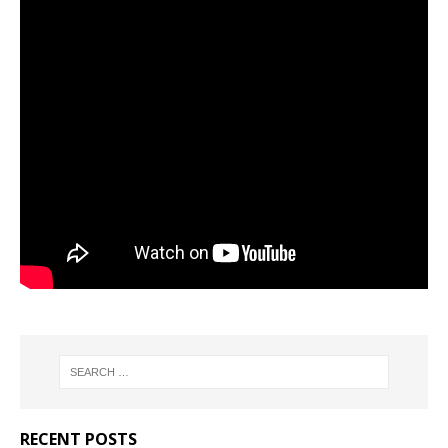
RECENT POSTS