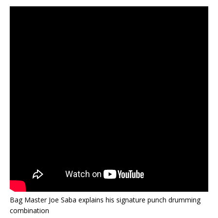
Bag Master Joe Saba explains his signature punch drumming
combination