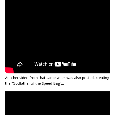
Another video from that same week was also posted, creating
the “Godfather of the Speed Bag”…