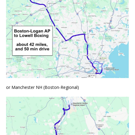
or Manchester NH (Boston-Regional)