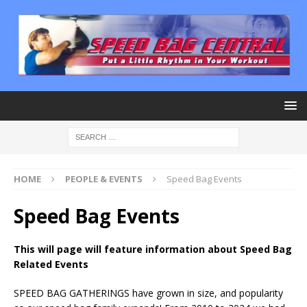
HOME
PEOPLE & EVENTS
Speed Bag Events
Speed Bag Events
This will page will feature information about Speed Bag
Related Events
SPEED BAG GATHERINGS have grown in size, and popularity