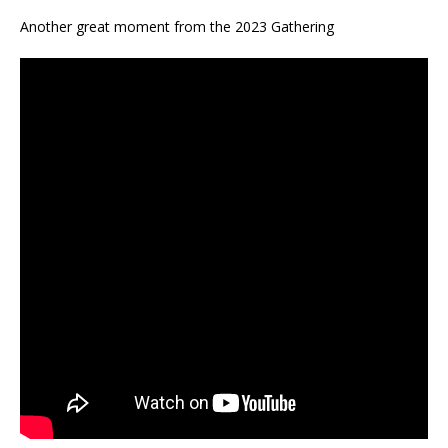
Another great moment from the 2023 Gathering