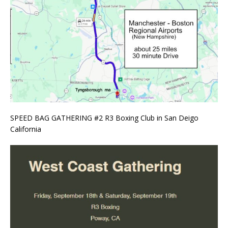
SPEED BAG GATHERING #2 R3 Boxing Club in San Deigo
California