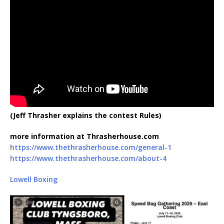
(Jeff Thrasher explains the contest Rules)
more information at Thrasherhouse.com
https://www.thethrasherhouse.com/general-1
https://www.thethrasherhouse.com/about-4
Lowell Boxing