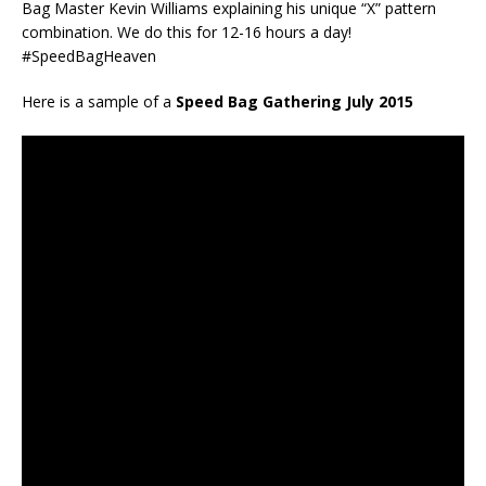
Bag Master Kevin Williams explaining his unique “X” pattern
combination. We do this for 12-16 hours a day!
#SpeedBagHeaven
Here is a sample of a
Speed Bag Gathering July 2015