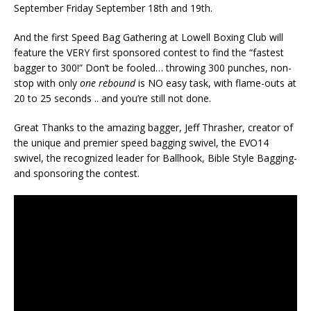
September Friday September 18th and 19th.
And the first Speed Bag Gathering at Lowell Boxing Club will
feature the VERY first sponsored contest to find the “fastest
bagger to 300!” Don’t be fooled… throwing 300 punches, non-
stop with only
one rebound
is NO easy task, with flame-outs at
20 to 25 seconds .. and you’re still not done.
Great Thanks to the amazing bagger, Jeff Thrasher, creator of
the unique and premier speed bagging swivel, the EVO14
swivel, the recognized leader for Ballhook, Bible Style Bagging-
and sponsoring the contest.