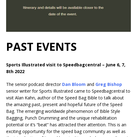
PAST EVENTS
Sports Illustrated visit to Speedbagcentral – June 6, 7,
8th 2022
The senior podcast director
Dan Bloom
and
Greg Bishop
senior writer for Sports Illustrated came to Speedbagcentral to
visit Alan Kahn, author of the Speed Bag Bible to talk about
the amazing past, present and hopeful future of the Speed
Bag. The emerging worldwide phenomenon of Bible Style
Bagging, Punch Drumming and the unique rehabilitation
potential or it’s “beat” has attracted their attention. This is an
exciting opportunity for the speed bag community as well as