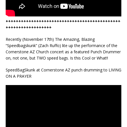
+++++++++++++++++++++++++++++++++++++++++++++
++++++++++++++++++
Recently (November 17th) The Amazing, Blazing
“Speedbagskunk” (Zach Ruffo) lite up the performance of the
Cornerstone AZ Church concert as a featured Punch Drummer
on, not one, but TWO speed bags. Is this Cool or What!!
SpeedBagSkunk at Cornerstone AZ punch drumming to LIVING
ON A PRAYER