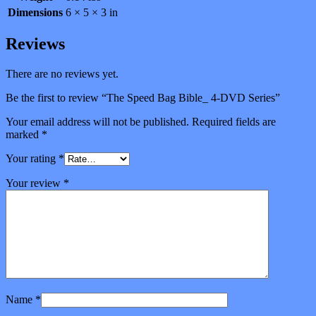
Dimensions
6 × 5 × 3 in
Reviews
There are no reviews yet.
Be the first to review “The Speed Bag Bible_ 4-DVD Series”
Your email address will not be published.
Required fields are
marked
*
Your rating
*
Your review
*
Name
*