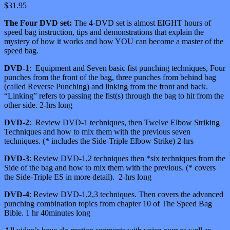
$
31.95
The Four DVD set:
The 4-DVD set is almost EIGHT hours of
speed bag instruction, tips and demonstrations that explain the
mystery of how it works and how YOU can become a master of the
speed bag.
DVD-1
: Equipment and Seven basic fist punching techniques, Four
punches from the front of the bag, three punches from behind bag
(called Reverse Punching) and linking from the front and back.
“Linking” refers to passing the fist(s) through the bag to hit from the
other side. 2-hrs long
DVD-2
: Review DVD-1 techniques, then Twelve Elbow Striking
Techniques and how to mix them with the previous seven
techniques. (* includes the Side-Triple Elbow Strike) 2-hrs
DVD-3
: Review DVD-1,2 techniques then *six techniques from the
Side of the bag and how to mix them with the previous. (* covers
the Side-Triple ES in more detail). 2-hrs long
DVD-4
: Review DVD-1,2,3 techniques. Then covers the advanced
punching combination topics from chapter 10 of The Speed Bag
Bible. 1 hr 40minutes long