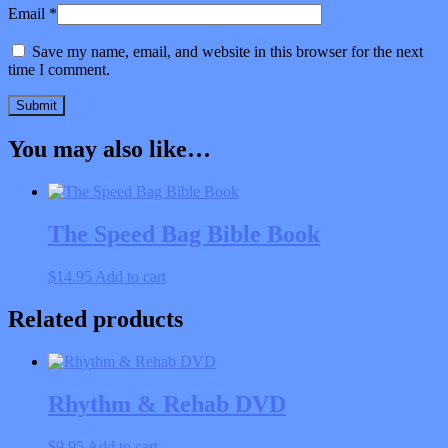
Email
*
Save my name, email, and website in this browser for the next
time I comment.
You may also like…
The Speed Bag Bible Book
$
14.95
Add to cart
Related products
Rhythm & Rehab DVD
$
9.95
Add to cart