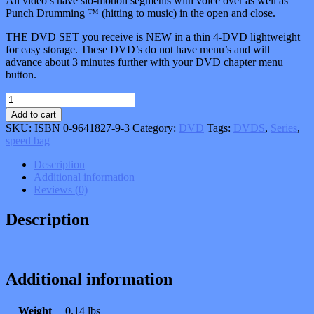
All video’s have slo-motion segments with voice over as well as
Punch Drumming ™ (hitting to music) in the open and close.
THE DVD SET you receive is NEW in a thin 4-DVD lightweight
for easy storage. These DVD’s do not have menu’s and will
advance about 3 minutes further with your DVD chapter menu
button.
The
Speed
Add to cart
Bag
SKU:
ISBN 0-9641827-9-3
Category:
DVD
Tags:
DVDS
,
Series
,
Bible_
speed bag
4-
DVD
Description
Series
Additional information
quantity
Reviews (0)
Description
Additional information
Weight
0.14 lbs