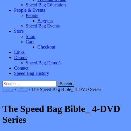
Speed Bag Education
People & Events
People
Baggers
Speed Bag Events
Store
Shop
Cart
Checkout
Links
Demos
Speed Bag Demo’s
Contact
Speed Bag History
Search
for:
Home
/
DVD
/ The Speed Bag Bible_ 4-DVD Series
The Speed Bag Bible_ 4-DVD
Series