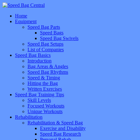
Home
Equipment
Speed Bag Parts
Speed Bags
Speed Bag Swivels
Speed Bag Setups
List of Companies
Speed Bag Basics
Introduction
Bag Areas & Angles
Speed Bag Rhythms
Speed & Timing
Hitting the Bag
Written Exercises
Speed Bag Training Tips
Skill Levels
Focused Workouts
Unique Workouts
Rehabilitation
Rehabilitation & Speed Bag
Exercise and Disability
Speed Bag Research
Personal Rehab