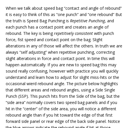
When we talk about speed bag “contact and angle of rebound”
it is easy to think of this as “one punch” and “one rebound” But
the truth is Speed Bag Punching is
Repetitive Punching
, and
each punch has a contact point and creates an angle of
rebound. The key is being
repetitively consistent
with punch
force, fist speed and contact point on the bag. Slight
alterations in any of those will affect the others. In truth we are
always “self adjusting” when repetitive punching, correcting
slight alterations in force and contact point. In time this will
happen automatically. If you are new to speed bag this may
sound really confusing, however with practice you will quickly
understand and learn how to adjust for slight miss-hits or the
occasional wierd rebound angle. The picture below highlights
that different areas and rebound angles, using a Side Single
Punch (SSP). This punch hits from the Side of the bag, but the
“side area” normally covers two speed bag panels and if you
hit in the “center” of the side area, you will notice a different
rebound angle than if you hit toward the edge of that first
forward side panel or rear edge of the back side panel. Notice
the blue arrows indicate the rebound angle if hit at those