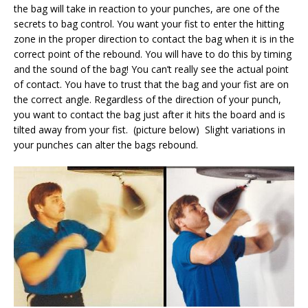
the bag will take in reaction to your punches, are one of the
secrets to bag control. You want your fist to enter the hitting
zone in the proper direction to contact the bag when it is in the
correct point of the rebound. You will have to do this by timing
and the sound of the bag! You can’t really see the actual point
of contact. You have to trust that the bag and your fist are on
the correct angle. Regardless of the direction of your punch,
you want to contact the bag just after it hits the board and is
tilted away from your fist. (picture below) Slight variations in
your punches can alter the bags rebound.