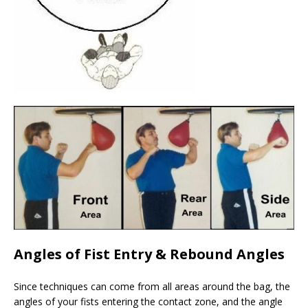
Angles of Fist Entry
& Rebound Angles
Since techniques can come from all areas around the bag, the
angles of your fists entering the contact zone, and the angle