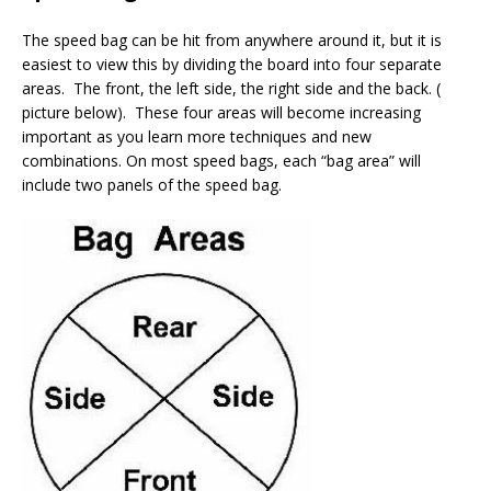
The speed bag can be hit from anywhere around it, but it is
easiest to view this by dividing the board into four separate
areas. The front, the left side, the right side and the back. (
picture below). These four areas will become increasing
important as you learn more techniques and new
combinations. On most speed bags, each “bag area” will
include two panels of the speed bag.