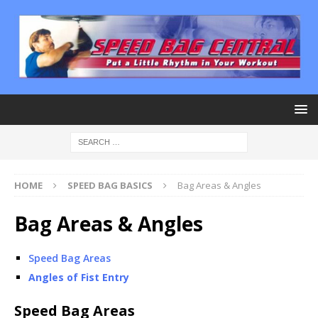
HOME
SPEED BAG BASICS
Bag Areas & Angles
Bag Areas & Angles
Speed Bag Areas
Angles of Fist Entry
Speed Bag Areas