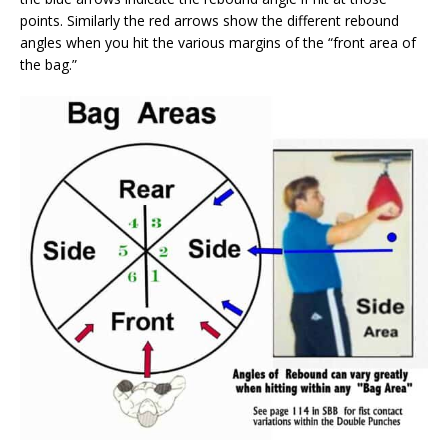
points. Similarly the red arrows show the different rebound
angles when you hit the various margins of the “front area of
the bag.”