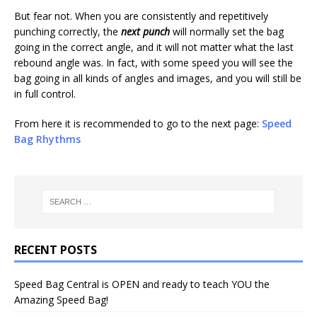
But fear not. When you are consistently and repetitively
punching correctly, the
next punch
will normally set the bag
going in the correct angle, and it will not matter what the last
rebound angle was. In fact, with some speed you will see the
bag going in all kinds of angles and images, and you will still be
in full control.
From here it is recommended to go to the next page:
Speed
Bag Rhythms
RECENT POSTS
Speed Bag Central is OPEN and ready to teach YOU the
Amazing Speed Bag!