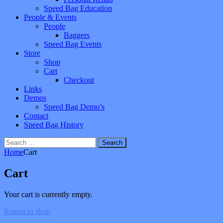
Speed Bag Education
People & Events
People
Baggers
Speed Bag Events
Store
Shop
Cart
Checkout
Links
Demos
Speed Bag Demo’s
Contact
Speed Bag History
Search
for:
Home
Cart
Cart
Your cart is currently empty.
Return to shop