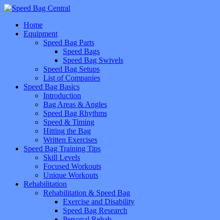
Home
Equipment
Speed Bag Parts
Speed Bags
Speed Bag Swivels
Speed Bag Setups
List of Companies
Speed Bag Basics
Introduction
Bag Areas & Angles
Speed Bag Rhythms
Speed & Timing
Hitting the Bag
Written Exercises
Speed Bag Training Tips
Skill Levels
Focused Workouts
Unique Workouts
Rehabilitation
Rehabilitation & Speed Bag
Exercise and Disability
Speed Bag Research
Personal Rehab