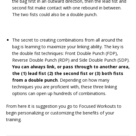
the bag first in an outward direction, then the lead fist and
second fist make contact with one rebound in between.
The two fists could also be a double punch.
The secret to creating combinations from all around the
bag is learning to maximize your linking ability. The key is
the double fist techniques: Front Double Punch (FDP),
Reverse Double Punch (RDP) and Side Double Punch (SDP).
You can always link, or pass through to another area,
the (1) lead fist (2) the second fist or (3) both fists
from a double punch
. Depending on how many
techniques you are proficient with, these three linking
options can open up hundreds of combinations.
From here it is suggestion you go to Focused Workouts to
begin personalizing or customizing the benefits of your
training.