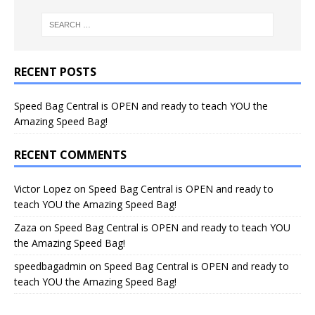
RECENT POSTS
Speed Bag Central is OPEN and ready to teach YOU the
Amazing Speed Bag!
RECENT COMMENTS
Victor Lopez
on
Speed Bag Central is OPEN and ready to
teach YOU the Amazing Speed Bag!
Zaza
on
Speed Bag Central is OPEN and ready to teach YOU
the Amazing Speed Bag!
speedbagadmin
on
Speed Bag Central is OPEN and ready to
teach YOU the Amazing Speed Bag!