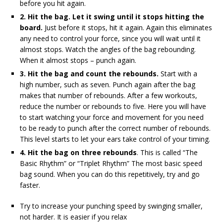
before you hit again.
2. Hit the bag. Let it swing until it stops hitting the
board.
Just before it stops, hit it again. Again this eliminates
any need to control your force, since you will wait until it
almost stops. Watch the angles of the bag rebounding.
When it almost stops – punch again.
3. Hit the bag and count the rebounds.
Start with a
high number, such as seven. Punch again after the bag
makes that number of rebounds. After a few workouts,
reduce the number or rebounds to five. Here you will have
to start watching your force and movement for you need
to be ready to punch after the correct number of rebounds.
This level starts to let your ears take control of your timing.
4. Hit the bag on three rebounds
. This is called “The
Basic Rhythm” or “Triplet Rhythm” The most basic speed
bag sound. When you can do this repetitively, try and go
faster.
Try to increase your punching speed by swinging smaller,
not harder. It is easier if you relax