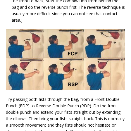
the front to back, start the combination from behind the
bag and do the reverse punch first. The reverse technique is
usually more difficult since you can not see that contact
area.)
Try passing both fists through the bag, from a Front Double
Punch (FDP) to Reverse Double Punch (RDP). Do the front
double punch and extend your fists straight out by extending
the elbows. Then bring your fists straight back. This is normally
a smooth movement and they fists should not hesitate or