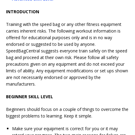
INTRODUCTION
Training with the speed bag or any other fitness equipment
carries inherent risks. The following workout information is
offered for educational purposes only and is in no way
endorsed or suggested to be used by anyone.
SpeedBagCentral suggests everyone train safely on the speed
bag and proceed at their own risk. Please follow all safety
precautions given on any equipment and do not exceed your
limits of ability. Any equipment modifications or set ups shown
are not necessarily endorsed or approved by the
manufacturers.
BEGINNER SKILL LEVEL
Beginners should focus on a couple of things to overcome the
biggest problems to learning. Keep it simple.
Make sure your equipment is correct for you or it may