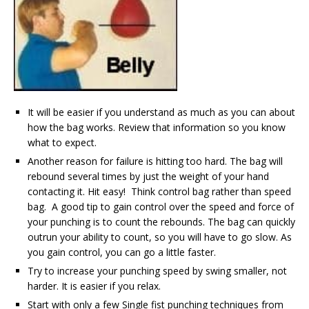
It will be easier if you understand as much as you can about
how the bag works. Review that information so you know
what to expect.
Another reason for failure is hitting too hard. The bag will
rebound several times by just the weight of your hand
contacting it. Hit easy! Think control bag rather than speed
bag. A good tip to gain control over the speed and force of
your punching is to count the rebounds. The bag can quickly
outrun your ability to count, so you will have to go slow. As
you gain control, you can go a little faster.
Try to increase your punching speed by swing smaller, not
harder. It is easier if you relax.
Start with only a few Single fist punching techniques from