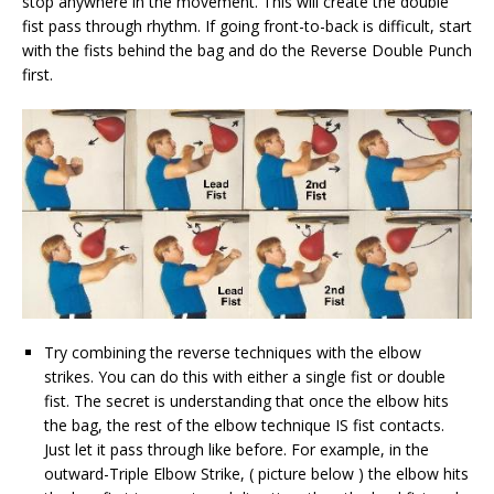
stop anywhere in the movement. This will create the double
fist pass through rhythm. If going front-to-back is difficult, start
with the fists behind the bag and do the Reverse Double Punch
first.
Try combining the reverse techniques with the elbow
strikes. You can do this with either a single fist or double
fist. The secret is understanding that once the elbow hits
the bag, the rest of the elbow technique IS fist contacts.
Just let it pass through like before. For example, in the
outward-Triple Elbow Strike, ( picture below ) the elbow hits