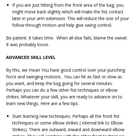
If you are just hitting from the front area of the bag, you
might move back slightly which will make the fist contact
later in your arm extension. This will reduce the size of your
follow through motion and help give swing control.
Be patient. It takes time. When all else fails, blame the swivel.
It was probably loose.
ADVANCED SKILL LEVEL
By this, we mean You have good control over your punching
force and swinging motions. You can hit as fast or slow as
you want, and keep the bag going for several minutes.
Perhaps you can do a few other fist techniques or elbow
strikes. Whatever your skill, you are ready to advance on to
learn new things. Here are a few tips:
Start learning new techniques. Perhaps all the front fist
techniques or some elbow strikes ( internal link to Elbow
Strikes). There are outward, inward and downward elbow