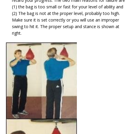
retard your progress. The two main reasons for failure are
(1) the bag is too small or fast for your level of ability and
(2) The bag is not at the proper level, probably too high.
Make sure it is set correctly or you will use an improper
swing to hit it. The proper setup and stance is shown at
right.