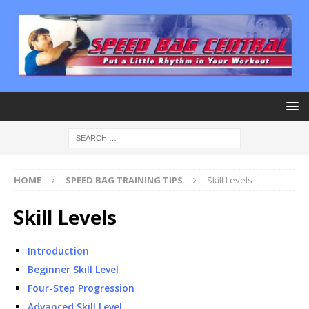
HOME
SPEED BAG TRAINING TIPS
Skill Levels
Skill Levels
Introduction
Beginner Skill Level
Four-Step Progression
Advanced Skill Level