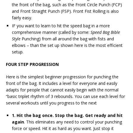
the front of the bag, such as the Front Circle Punch (FCP)
and Front Straight Punch (FSP). Front Fist Rolling is also
fairly easy.
IF you want to learn to hit the speed bag in a more
comprehensive manner (called by some:
Speed Bag Bible
Style
Punching) from all around the bag with fists and
elbows – than the set up shown here is the most efficient
setup.
FOUR STEP PROGRESSION
Here is the simplest beginner progression for punching the
front of the bag. It includes a level for everyone and easily
adapts for people that cannot easily begin with the normal
“basic triplet rhythm of 3 rebounds. You can use each level for
several workouts until you progress to the next
1. Hit the bag once. Stop the bag. Get ready and hit
again
. This eliminates any need to control your punching
force or speed. Hit it as hard as you want. Just stop it