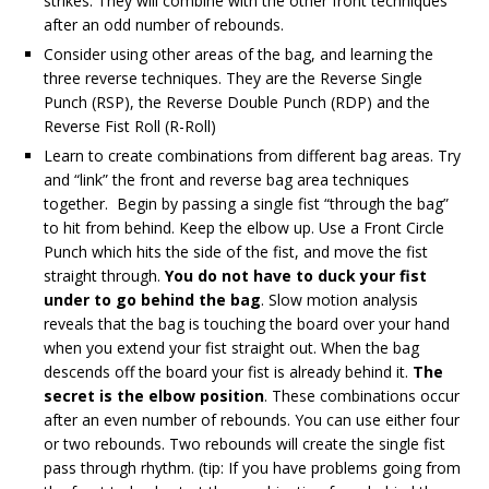
strikes. They will combine with the other front techniques
after an odd number of rebounds.
Consider using other areas of the bag, and learning the
three reverse techniques. They are the Reverse Single
Punch (RSP), the Reverse Double Punch (RDP) and the
Reverse Fist Roll (R-Roll)
Learn to create combinations from different bag areas. Try
and “link” the front and reverse bag area techniques
together. Begin by passing a single fist “through the bag”
to hit from behind. Keep the elbow up. Use a Front Circle
Punch which hits the side of the fist, and move the fist
straight through.
You do not have to duck your fist
under to go behind the bag
. Slow motion analysis
reveals that the bag is touching the board over your hand
when you extend your fist straight out. When the bag
descends off the board your fist is already behind it.
The
secret is the elbow position
. These combinations occur
after an even number of rebounds. You can use either four
or two rebounds. Two rebounds will create the single fist
pass through rhythm. (tip: If you have problems going from