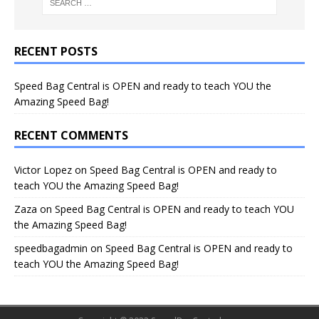
RECENT POSTS
Speed Bag Central is OPEN and ready to teach YOU the
Amazing Speed Bag!
RECENT COMMENTS
Victor Lopez
on
Speed Bag Central is OPEN and ready to
teach YOU the Amazing Speed Bag!
Zaza
on
Speed Bag Central is OPEN and ready to teach YOU
the Amazing Speed Bag!
speedbagadmin
on
Speed Bag Central is OPEN and ready to
teach YOU the Amazing Speed Bag!