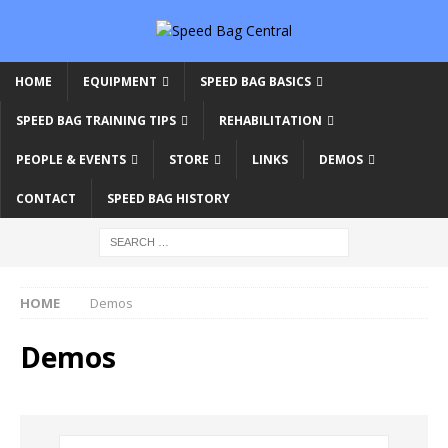
HOME
EQUIPMENT
SPEED BAG BASICS
SPEED BAG TRAINING TIPS
REHABILITATION
PEOPLE & EVENTS
STORE
LINKS
DEMOS
CONTACT
SPEED BAG HISTORY
HOME
Demos
Demos