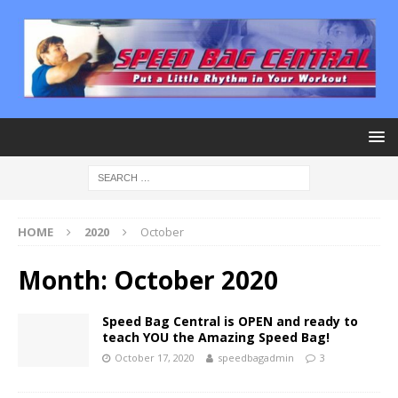
HOME
2020
October
Month:
October 2020
Speed Bag Central is OPEN and ready to
teach YOU the Amazing Speed Bag!
October 17, 2020
speedbagadmin
3