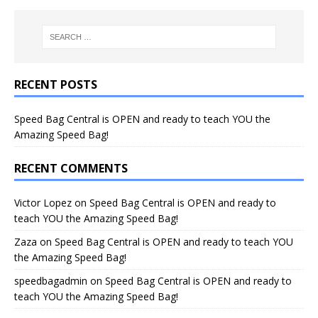
RECENT POSTS
Speed Bag Central is OPEN and ready to teach YOU the
Amazing Speed Bag!
RECENT COMMENTS
Victor Lopez
on
Speed Bag Central is OPEN and ready to
teach YOU the Amazing Speed Bag!
Zaza
on
Speed Bag Central is OPEN and ready to teach YOU
the Amazing Speed Bag!
speedbagadmin
on
Speed Bag Central is OPEN and ready to
teach YOU the Amazing Speed Bag!